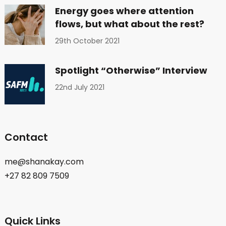
Energy goes where attention
flows, but what about the rest?
29th October 2021
Spotlight “Otherwise” Interview
22nd July 2021
Contact
me@shanakay.com
+27 82 809 7509
Quick Links