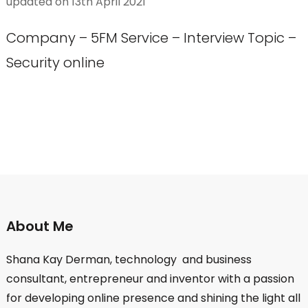
updated on
13th April 2021
Company – 5FM Service – Interview Topic –
Security online
About Me
Shana Kay Derman, technology and business
consultant, entrepreneur and inventor with a passion
for developing online presence and shining the light all