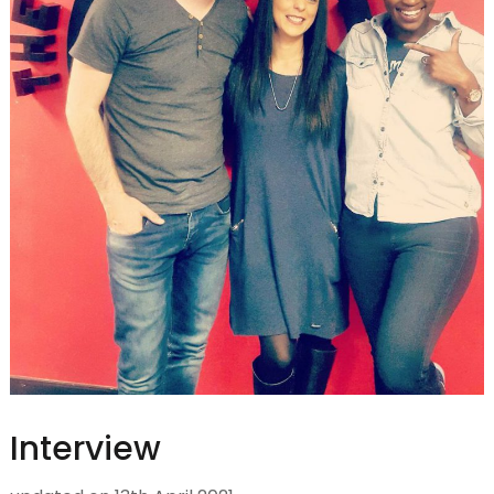
Interview