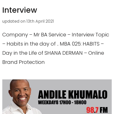
Interview
updated on
13th April 2021
Company – Mr BA Service – Interview Topic
– Habits in the day of .. MBA 025: HABITS –
Day in the Life of SHANA DERMAN – Online
Brand Protection