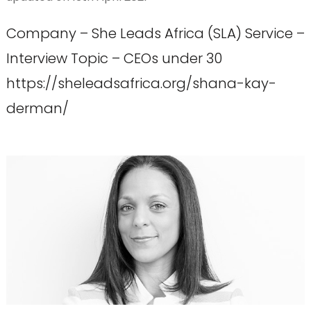
Company – She Leads Africa (SLA) Service –
Interview Topic – CEOs under 30
https://sheleadsafrica.org/shana-kay-
derman/