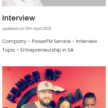
Interview
updated on
13th April 2021
Company – PowerFM Service – Interview
Topic – Entrepreneurship in SA