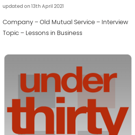
updated on
13th April 2021
Company – Old Mutual Service – Interview
Topic – Lessons in Business