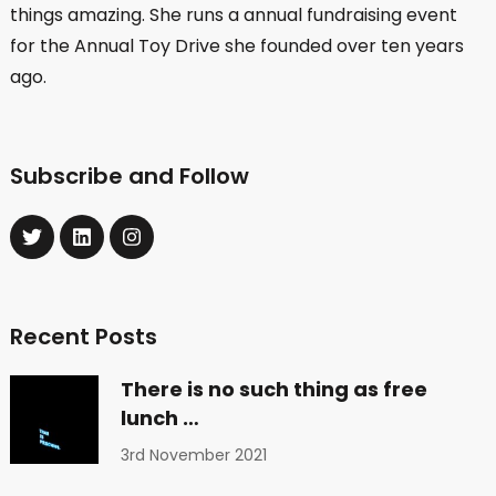
things amazing. She runs a annual fundraising event
for the Annual Toy Drive she founded over ten years
ago.
Subscribe and Follow
Recent Posts
There is no such thing as free
lunch …
3rd November 2021