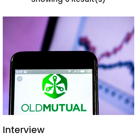
Interview