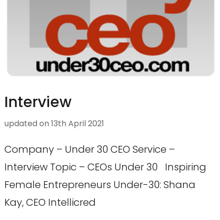
Interview
updated on
13th April 2021
Company – Under 30 CEO Service –
Interview Topic – CEOs Under 30 Inspiring
Female Entrepreneurs Under-30: Shana
Kay, CEO Intellicred