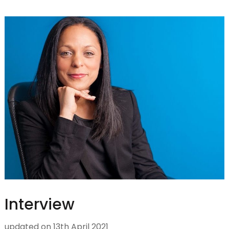
Interview
updated on
13th April 2021