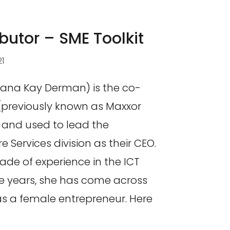
butor – SME Toolkit
21
ana Kay Derman) is the co-
(previously known as Maxxor
) and used to lead the
Services division as their CEO.
ade of experience in the ICT
he years, she has come across
s a female entrepreneur. Here