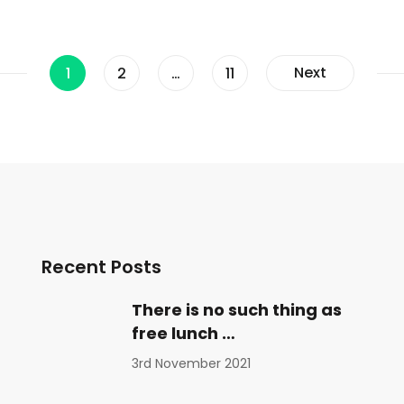
Page
Page
Page
Next
1
2
…
11
Recent Posts
There is no such thing as
free lunch …
3rd November 2021