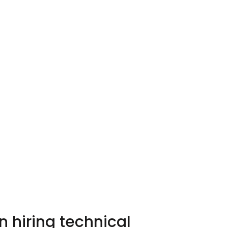
 hiring technical