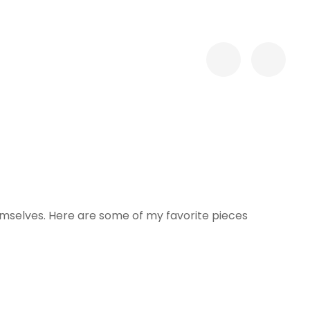
hemselves. Here are some of my favorite pieces