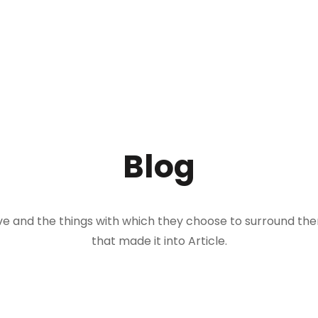
Blog
 live and the things with which they choose to surround t
that made it into Article.