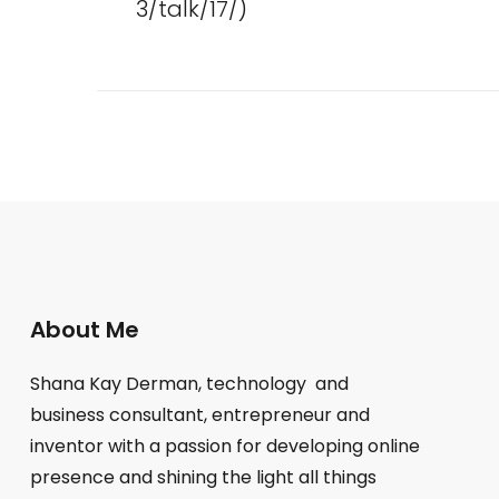
3/talk/17/)
Posts
pagination
About Me
Shana Kay Derman, technology and
business consultant, entrepreneur and
inventor with a passion for developing online
presence and shining the light all things