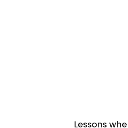
Lessons when