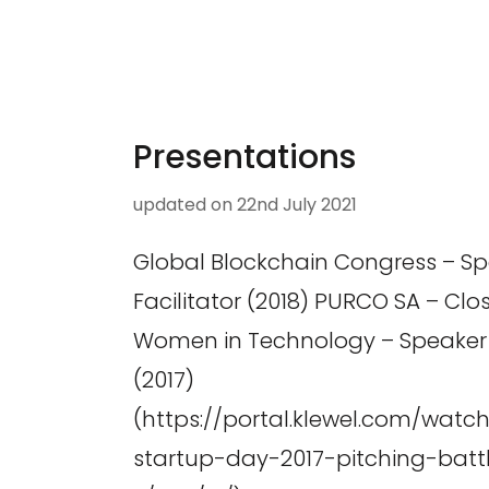
Presentations
updated on
22nd July 2021
Global Blockchain Congress – S
Facilitator (2018) PURCO SA – Clo
Women in Technology – Speaker (
(2017)
(https://portal.klewel.com/watc
startup-day-2017-pitching-batt