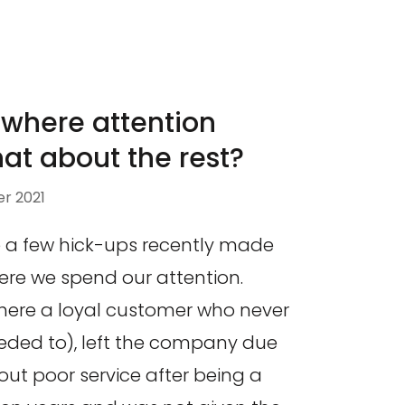
 where attention
hat about the rest?
r 2021
te a few hick-ups recently made
re we spend our attention.
here a loyal customer who never
eded to), left the company due
ut poor service after being a