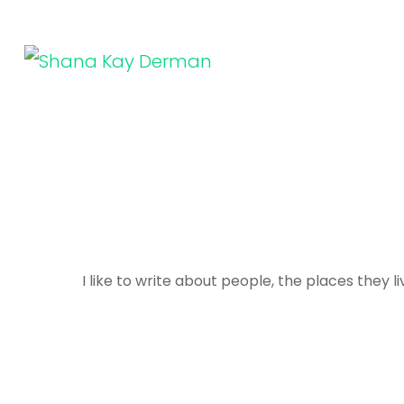
Skip
to
content
SHANA KAY DERMAN
Entrepreneur, Connector, Technologist, Optimist
(Press
Enter)
I like to write about people, the places they