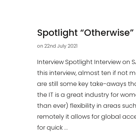
Spotlight “Otherwise”
on
22nd July 2021
Interview Spotlight Interview on 
this interview, almost ten if not 
are still some key take-aways th
the IT is a great industry for wo
than ever) flexibility in areas su
remotely it allows for global acces
for quick …