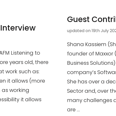
Guest Contri
 Interview
updated on
19th July 20
Shana Kassiem (Sh
SAFM Listening to
founder of Maxxor 
more years old, there
Business Solutions
at work such as:
company’s Software 
men it allows (more
She has over a dec
ch as working
Sector and, over t
sibility it allows
many challenges a
are …