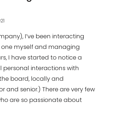
021
ompany), I’ve been interacting
as one myself and managing
s, I have started to notice a
ll personal interactions with
the board, locally and
ior and senior.) There are very few
who are so passionate about