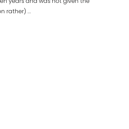
ten years and was not given the
on rather) …