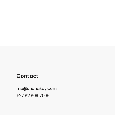
Contact
me@shanakay.com
+27 82 809 7509