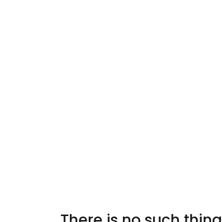
There is no such thing