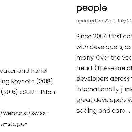
people
updated on
22nd July 2
Since 2004 (first c
with developers, 
many. Over the year
trend. (These are a
peaker and Panel
developers across 
sing Keynote (2018)
internationally, jun
2016) SSUD – Pitch
great developers 
coding and care …
h/webcast/swiss-
le-stage-