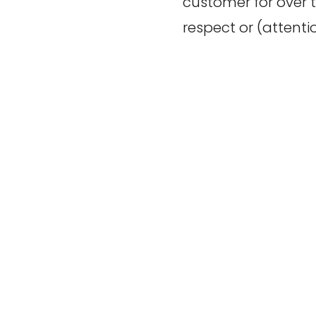
customer for over 
respect or (attenti