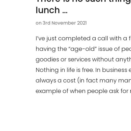
lunch …
on
3rd November 2021
I’ve just completed a call with a 
having the “age-old” issue of pe
goodies or services without anyth
Nothing in life is free. In business 
always a cost (in fact many man
example of when people ask for 