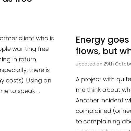
Energy goes
former client who is
ople wanting free
flows, but w
ing in return.
updated on
29th Octobe
especially, there is
A project with qui
y costs). Using an
me think about whe
me to speak …
Another incident w
complained (or ne
to complaining abo