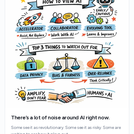
There’s a lot of noise around AI right now.
Some see it as revolutionary. Some see it as risky. Some are