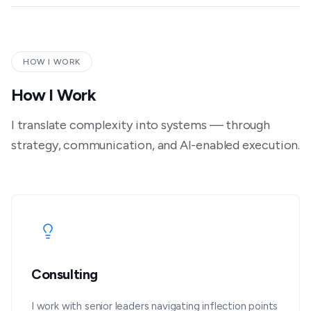
HOW I WORK
How I Work
I translate complexity into systems — through
strategy, communication, and AI-enabled execution.
Consulting
I work with senior leaders navigating inflection points