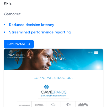
KPIs.
Outcome:
Reduced decision latency
Streamlined performance reporting
Get Started