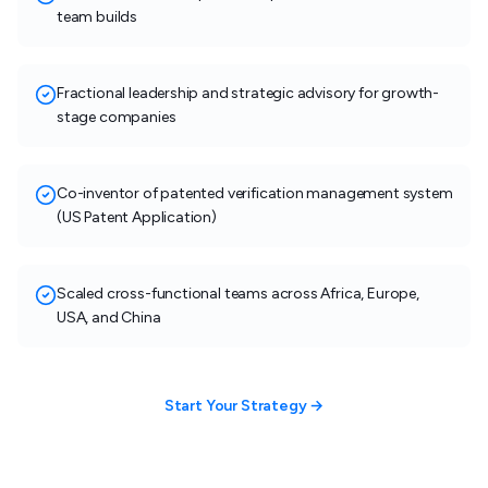
team builds
Fractional leadership and strategic advisory for growth-
stage companies
Co-inventor of patented verification management system
(US Patent Application)
Scaled cross-functional teams across Africa, Europe,
USA, and China
Start Your Strategy →