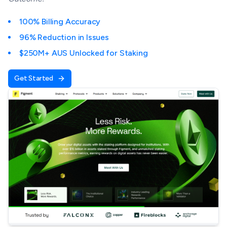
100% Billing Accuracy
96% Reduction in Issues
$250M+ AUS Unlocked for Staking
Get Started