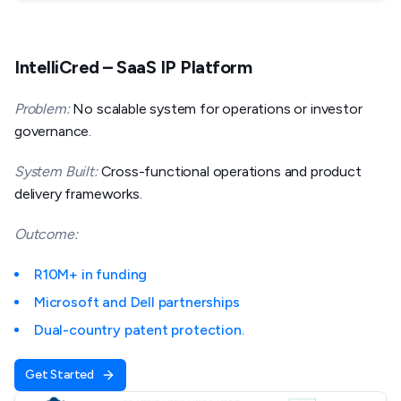
IntelliCred – SaaS IP Platform
Problem:
No scalable system for operations or investor
governance.
System Built:
Cross-functional operations and product
delivery frameworks.
Outcome:
R10M+ in funding
Microsoft and Dell partnerships
Dual-country patent protection.
Get Started