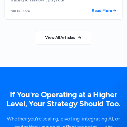
waiting to see how it plays out.
Read More →
Feb 13, 2026
View All Articles
If You're Operating at a Higher
Level, Your Strategy Should Too.
Whether you're scaling, pivoting, integrating AI, or
navigating your next inflection point — the