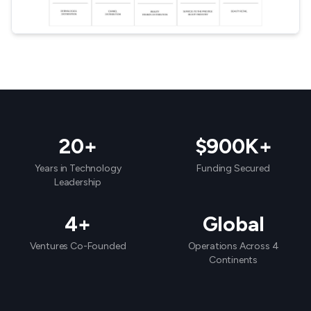
20+
$900K+
Years in Technology
Funding Secured
Leadership
4+
Global
Ventures Co-Founded
Operations Across 4
Continents