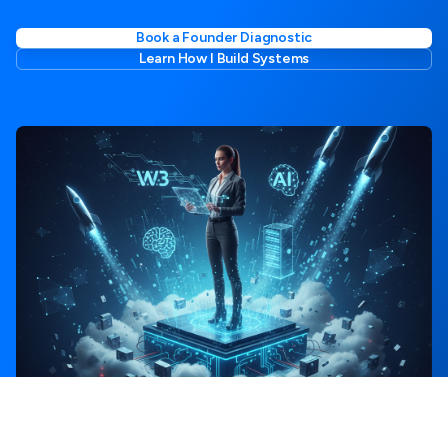
Book a Founder Diagnostic
Learn How I Build Systems