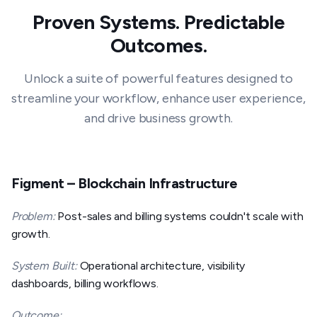
Proven Systems. Predictable
Outcomes.
Unlock a suite of powerful features designed to
streamline your workflow, enhance user experience,
and drive business growth.
Figment – Blockchain Infrastructure
Problem:
Post-sales and billing systems couldn't scale with
growth.
System Built:
Operational architecture, visibility
dashboards, billing workflows.
Outcome: