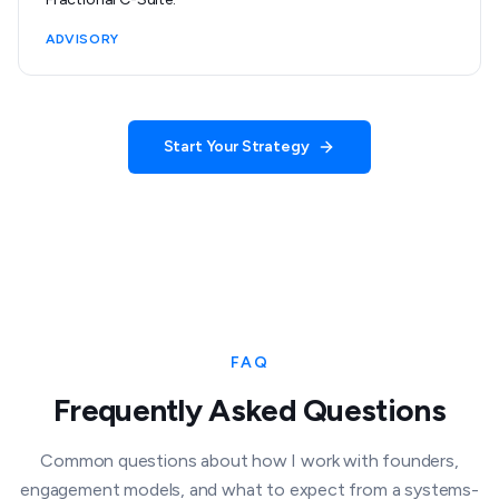
ADVISORY
Start Your Strategy
FAQ
Frequently Asked Questions
Common questions about how I work with founders,
engagement models, and what to expect from a systems-