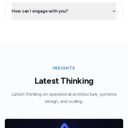
How can I engage with you?
INSIGHTS
Latest Thinking
Latest thinking on operational architecture, systems
design, and scaling.