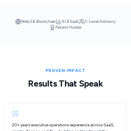
Web3 & Blockchain
AI & SaaS
C-Level Advisory
Patent Holder
PROVEN IMPACT
Results That Speak
20+ years executive operations experience across SaaS,