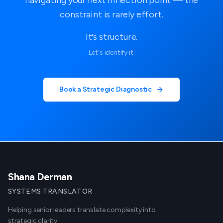
constraint is rarely effort.
It's structure.
Let's identify it.
Book a Strategic Diagnostic
Shana Derman
SYSTEMS TRANSLATOR
Helping senior leaders translate complexity into
strategic clarity.