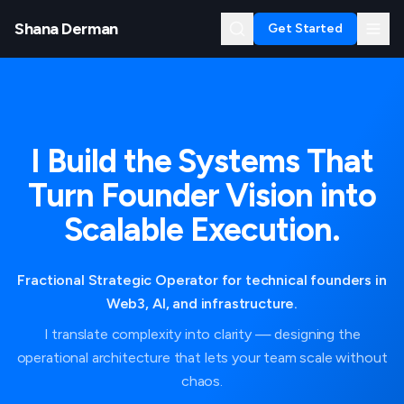
Shana Derman
Get Started
I Build the Systems That
Turn Founder Vision into
Scalable Execution.
Fractional Strategic Operator for technical founders in
Web3, AI, and infrastructure.
I translate complexity into clarity — designing the
operational architecture that lets your team scale without
chaos.