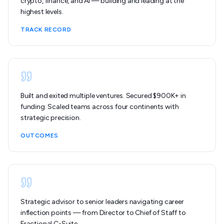
crypto, finance, and AI — building and leading at the
highest levels.
TRACK RECORD
Built and exited multiple ventures. Secured $900K+ in
funding. Scaled teams across four continents with
strategic precision.
OUTCOMES
Strategic advisor to senior leaders navigating career
inflection points — from Director to Chief of Staff to
Fractional C-Suite.