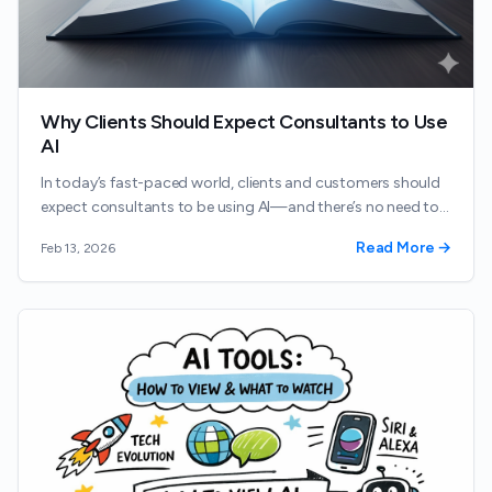
Why Clients Should Expect Consultants to Use
AI
In today’s fast-paced world, clients and customers should
expect consultants to be using AI—and there’s no need to
hide it.
Read More →
Feb 13, 2026