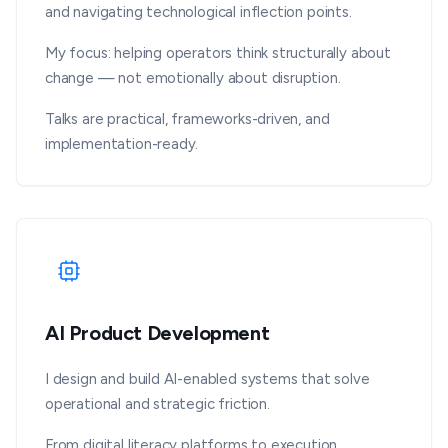
and navigating technological inflection points.
My focus: helping operators think structurally about
change — not emotionally about disruption.
Talks are practical, frameworks-driven, and
implementation-ready.
AI Product Development
I design and build AI-enabled systems that solve
operational and strategic friction.
From digital literacy platforms to execution