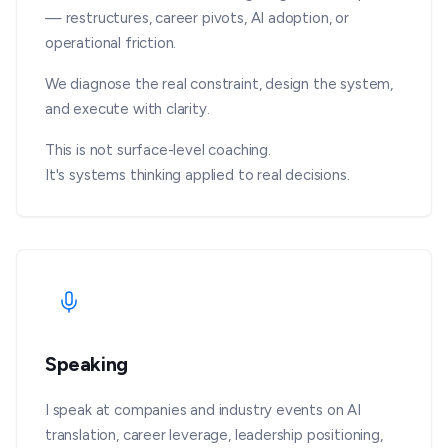
— restructures, career pivots, AI adoption, or
operational friction.
We diagnose the real constraint, design the system,
and execute with clarity.
This is not surface-level coaching.
It's systems thinking applied to real decisions.
Speaking
I speak at companies and industry events on AI
translation, career leverage, leadership positioning,