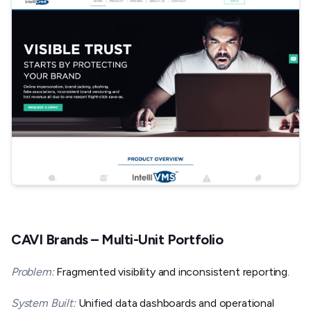
CAVI Brands – Multi-Unit Portfolio
Problem:
Fragmented visibility and inconsistent reporting.
System Built:
Unified data dashboards and operational