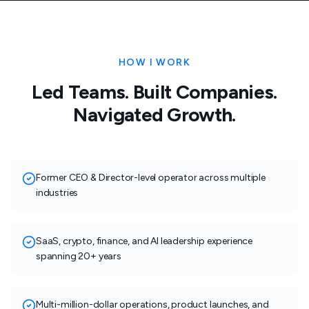
HOW I WORK
Led Teams. Built Companies.
Navigated Growth.
Former CEO & Director-level operator across multiple
industries
SaaS, crypto, finance, and AI leadership experience
spanning 20+ years
Multi-million-dollar operations, product launches, and