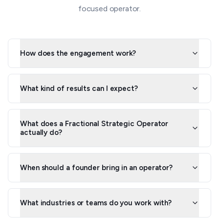
focused operator.
How does the engagement work?
What kind of results can I expect?
What does a Fractional Strategic Operator
actually do?
When should a founder bring in an operator?
What industries or teams do you work with?