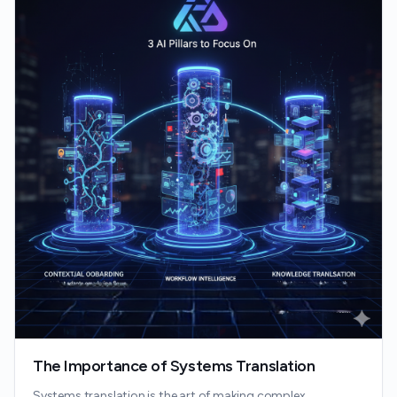
The Importance of Systems Translation
Systems translation is the art of making complex