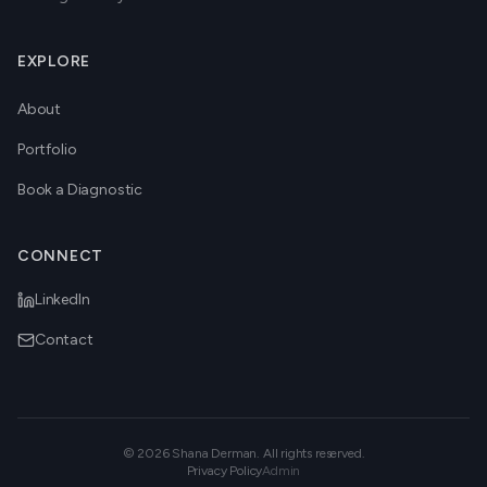
EXPLORE
About
Portfolio
Book a Diagnostic
CONNECT
LinkedIn
Contact
©
2026
Shana Derman. All rights reserved.
Privacy Policy
Admin