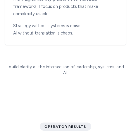
frameworks, I focus on products that make
complexity usable.
Strategy without systems is noise.
AI without translation is chaos.
I build clarity at the intersection of leadership, systems, and
AI.
OPERATOR RESULTS