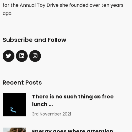
for the Annual Toy Drive she founded over ten years
ago.
Subscribe and Follow
Recent Posts
There is no such thing as free
lunch …
3rd November 2021
Energy goes where attention