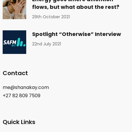
flows, but what about the rest?
29th October 2021
Spotlight “Otherwise” Interview
22nd July 2021
Contact
me@shanakay.com
+27 82 809 7509
Quick Links