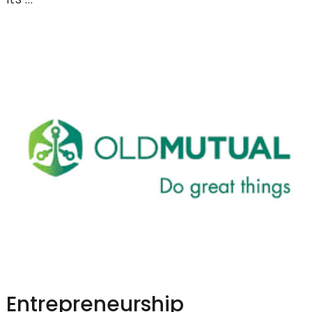
Entrepreneurship