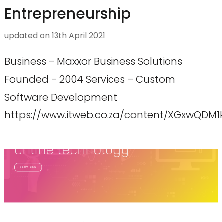
Entrepreneurship
updated on
13th April 2021
Business – Maxxor Business Solutions
Founded – 2004 Services – Custom
Software Development
https://www.itweb.co.za/content/XGxwQDM1