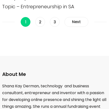
Topic – Entrepreneurship in SA
Posts
Page
Page
Page
Next
1
2
3
pagination
About Me
Shana Kay Derman, technology and business
consultant, entrepreneur and inventor with a passion
for developing online presence and shining the light all
things amazing. She runs a annual fundraising event