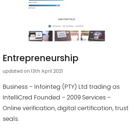
Entrepreneurship
updated on
13th April 2021
Business – Infointeg (PTY) Ltd trading as
IntelliCred Founded – 2009 Services –
Online verification, digital certification, trust
seals.