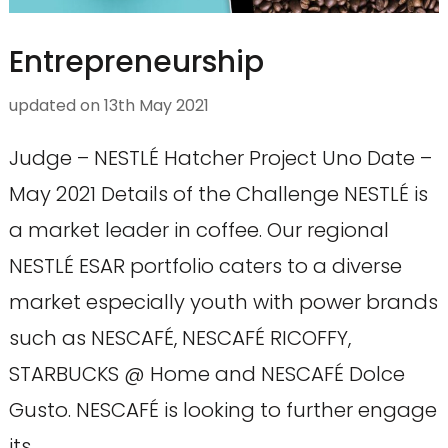
Entrepreneurship
updated on
13th May 2021
Judge – NESTLÉ Hatcher Project Uno Date –
May 2021 Details of the Challenge NESTLÉ is
a market leader in coffee. Our regional
NESTLÉ ESAR portfolio caters to a diverse
market especially youth with power brands
such as NESCAFÉ, NESCAFÉ RICOFFY,
STARBUCKS @ Home and NESCAFÉ Dolce
Gusto. NESCAFÉ is looking to further engage
its …