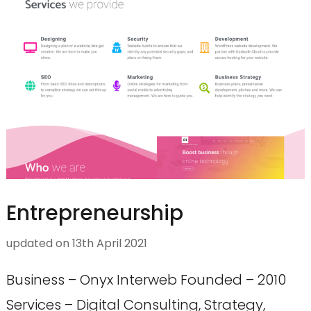
Entrepreneurship
updated on
13th April 2021
Business – Onyx Interweb Founded – 2010
Services – Digital Consulting, Strategy,