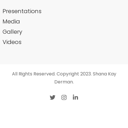
Presentations
Media
Gallery
Videos
All Rights Reserved. Copyright 2023. Shana Kay
Derman.