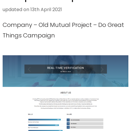
updated on
13th April 2021
Company – Old Mutual Project – Do Great
Things Campaign