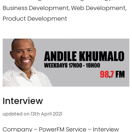
Business Development, Web Development,
Product Development
Interview
updated on
13th April 2021
Company – PowerFM Service – Interview