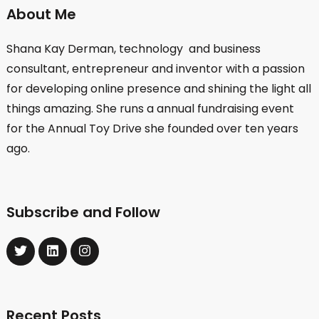
About Me
Shana Kay Derman, technology and business
consultant, entrepreneur and inventor with a passion
for developing online presence and shining the light all
things amazing. She runs a annual fundraising event
for the Annual Toy Drive she founded over ten years
ago.
Subscribe and Follow
Recent Posts