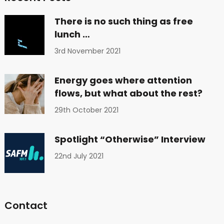
There is no such thing as free
lunch …
3rd November 2021
Energy goes where attention
flows, but what about the rest?
29th October 2021
Spotlight “Otherwise” Interview
22nd July 2021
Contact