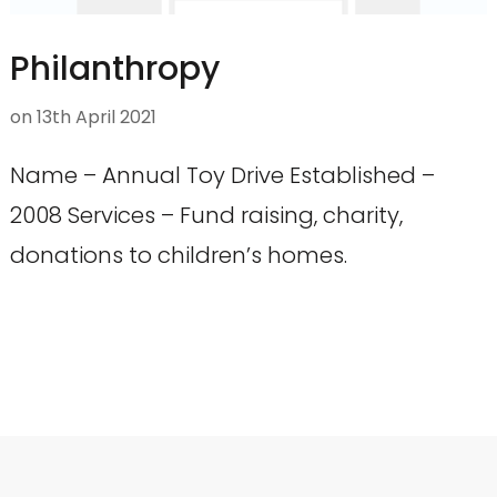
Philanthropy
on
13th April 2021
Name – Annual Toy Drive Established –
2008 Services – Fund raising, charity,
donations to children’s homes.