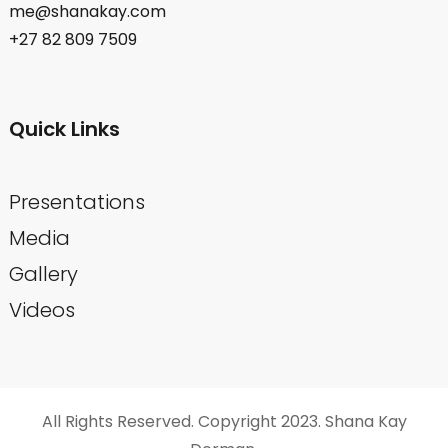
me@shanakay.com
+27 82 809 7509
Quick Links
Presentations
Media
Gallery
Videos
All Rights Reserved. Copyright 2023. Shana Kay