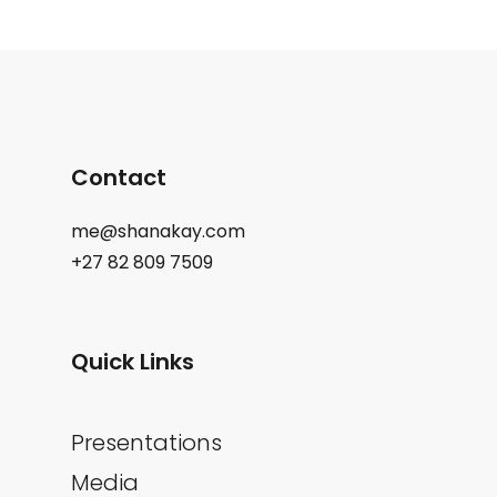
Contact
me@shanakay.com
+27 82 809 7509
Quick Links
Presentations
Media