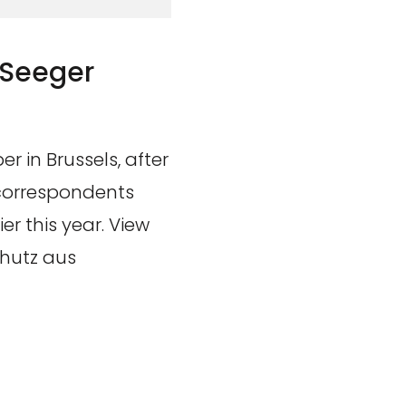
 Seeger
r in Brussels, after
 correspondents
r this year. View
chutz aus