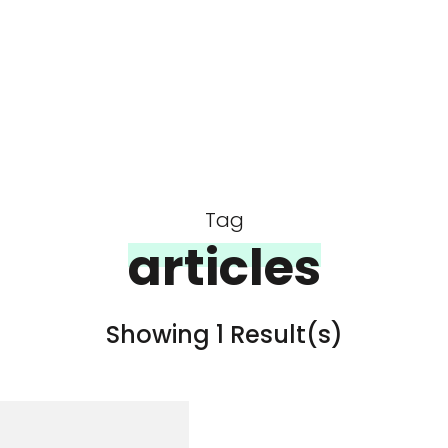
Tag
articles
Showing 1 Result(s)