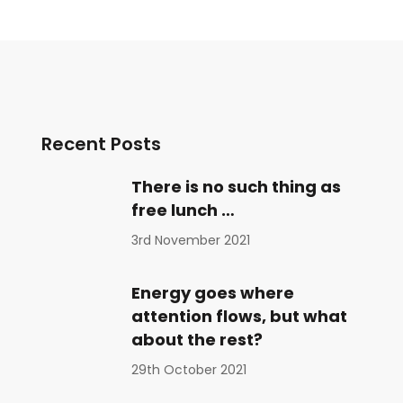
Recent Posts
There is no such thing as
free lunch …
3rd November 2021
Energy goes where
attention flows, but what
about the rest?
29th October 2021