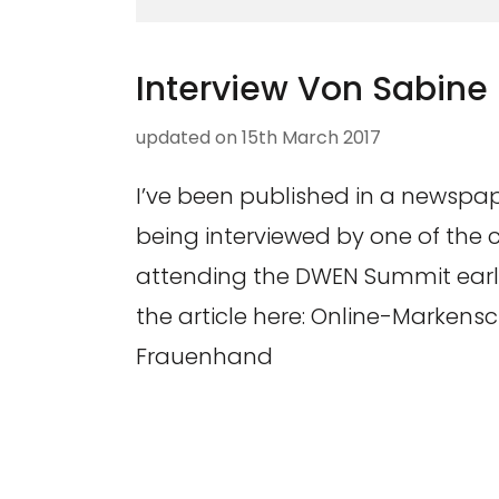
Interview Von Sabine
updated on
15th March 2017
I’ve been published in a newspape
being interviewed by one of the
attending the DWEN Summit earlie
the article here: Online-Markens
Frauenhand