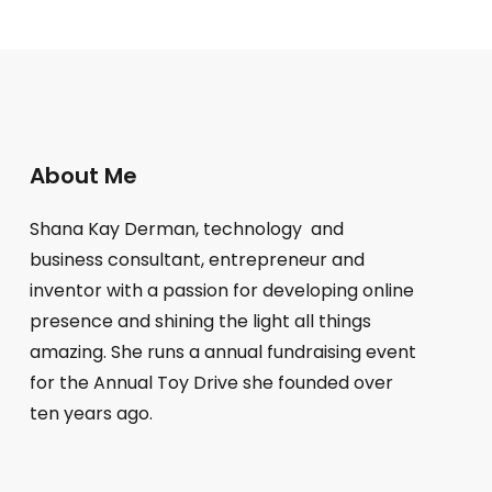
About Me
Shana Kay Derman, technology and
business consultant, entrepreneur and
inventor with a passion for developing online
presence and shining the light all things
amazing. She runs a annual fundraising event
for the Annual Toy Drive she founded over
ten years ago.