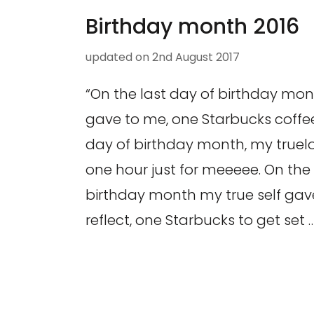
Birthday month 2016
updated on
2nd August 2017
“On the last day of birthday mont
gave to me, one Starbucks coffee
day of birthday month, my truel
one hour just for meeeee. On the 
birthday month my true self gave
reflect, one Starbucks to get set 