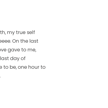
h, my true self
eee. On the last
ove gave to me,
last day of
 to be, one hour to
…