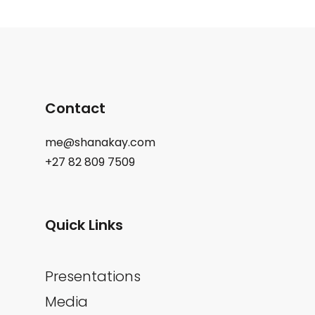
Contact
me@shanakay.com
+27 82 809 7509
Quick Links
Presentations
Media