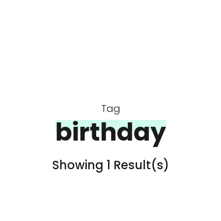
Tag
birthday
Showing 1 Result(s)