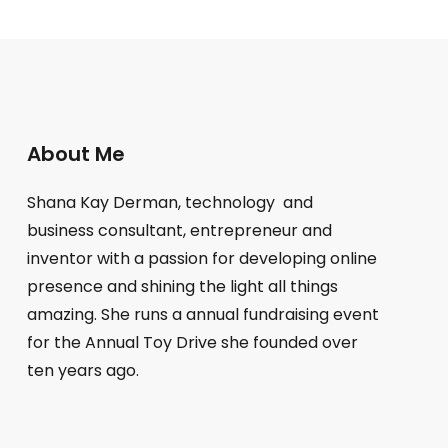
About Me
Shana Kay Derman, technology and
business consultant, entrepreneur and
inventor with a passion for developing online
presence and shining the light all things
amazing. She runs a annual fundraising event
for the Annual Toy Drive she founded over
ten years ago.