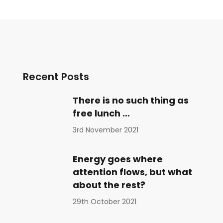
Recent Posts
There is no such thing as
free lunch …
3rd November 2021
Energy goes where
attention flows, but what
about the rest?
29th October 2021