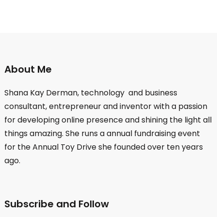
About Me
Shana Kay Derman, technology and business
consultant, entrepreneur and inventor with a passion
for developing online presence and shining the light all
things amazing. She runs a annual fundraising event
for the Annual Toy Drive she founded over ten years
ago.
Subscribe and Follow