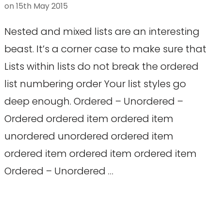
on
15th May 2015
Nested and mixed lists are an interesting
beast. It’s a corner case to make sure that
Lists within lists do not break the ordered
list numbering order Your list styles go
deep enough. Ordered – Unordered –
Ordered ordered item ordered item
unordered unordered ordered item
ordered item ordered item ordered item
Ordered – Unordered …