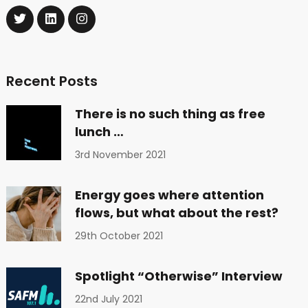
Recent Posts
There is no such thing as free
lunch …
3rd November 2021
Energy goes where attention
flows, but what about the rest?
29th October 2021
Spotlight “Otherwise” Interview
22nd July 2021