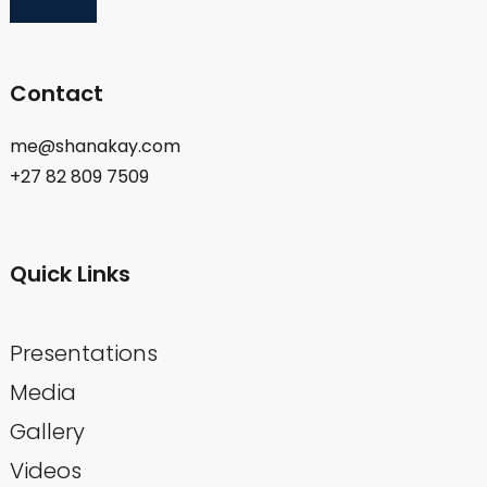
Contact
me@shanakay.com
+27 82 809 7509
Quick Links
Presentations
Media
Gallery
Videos