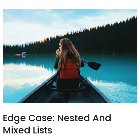
Edge Case: Nested And
Mixed Lists