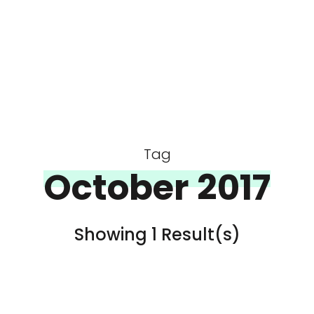
Tag
October 2017
Showing 1 Result(s)