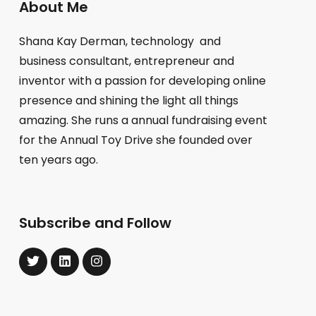
About Me
Shana Kay Derman, technology and
business consultant, entrepreneur and
inventor with a passion for developing online
presence and shining the light all things
amazing. She runs a annual fundraising event
for the Annual Toy Drive she founded over
ten years ago.
Subscribe and Follow