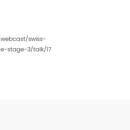
h/webcast/swiss-
e-stage-3/talk/17