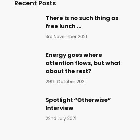
Recent Posts
There is no such thing as
free lunch …
3rd November 2021
Energy goes where
attention flows, but what
about the rest?
29th October 2021
Spotlight “Otherwise”
Interview
22nd July 2021