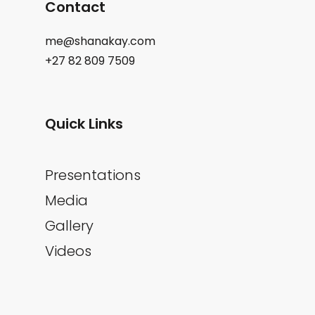
Contact
me@shanakay.com
+27 82 809 7509
Quick Links
Presentations
Media
Gallery
Videos