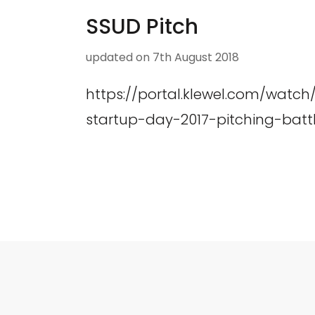
SSUD Pitch
updated on
7th August 2018
https://portal.klewel.com/watc
startup-day-2017-pitching-battl