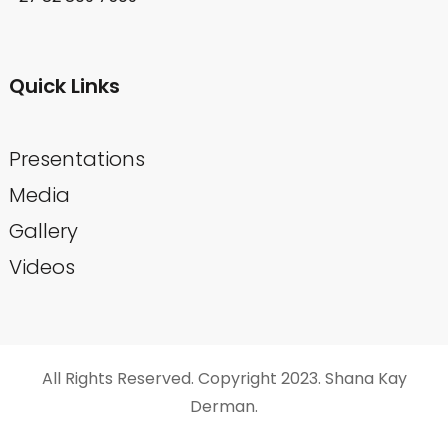
Quick Links
Presentations
Media
Gallery
Videos
All Rights Reserved. Copyright 2023. Shana Kay
Derman.