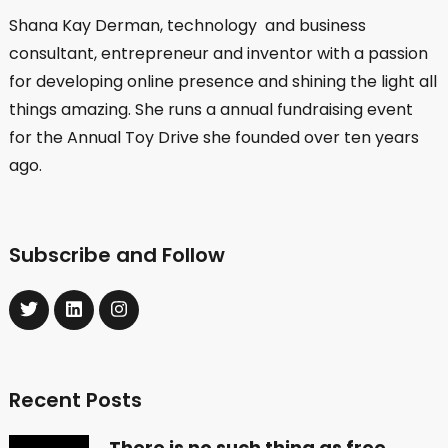
Shana Kay Derman, technology and business
consultant, entrepreneur and inventor with a passion
for developing online presence and shining the light all
things amazing. She runs a annual fundraising event
for the Annual Toy Drive she founded over ten years
ago.
Subscribe and Follow
Recent Posts
There is no such thing as free