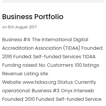
Business Portfolio
on
6th August 2017
Business #4: The International Digital
Accreditation Association (TIDAA) Founded:
2016 Funded: Self-funded Services TIDAA
Funding raised: No. Customers: 100 listings
Revenue: Listing site.
Website: www.tidaa.org Status: Currently
operational. Business #3: Onyx Interweb
Founded: 2010 Funded: Self-funded Service