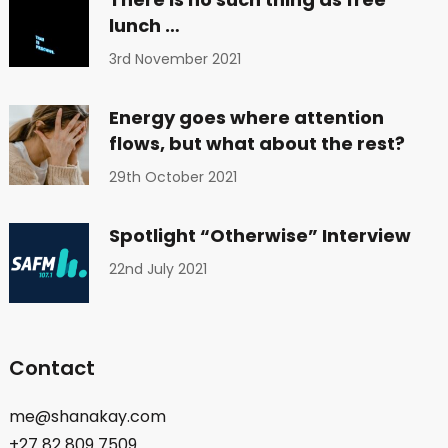
lunch …
3rd November 2021
Energy goes where attention
flows, but what about the rest?
29th October 2021
Spotlight “Otherwise” Interview
22nd July 2021
Contact
me@shanakay.com
+27 82 809 7509