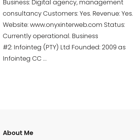
Business: Digital agency, management
consultancy Customers: Yes. Revenue: Yes.
Website: www.onyxinterweb.com Status:
Currently operational. Business
#2: Infointeg (PTY) Ltd Founded: 2009 as
Infointeg CC …
About Me