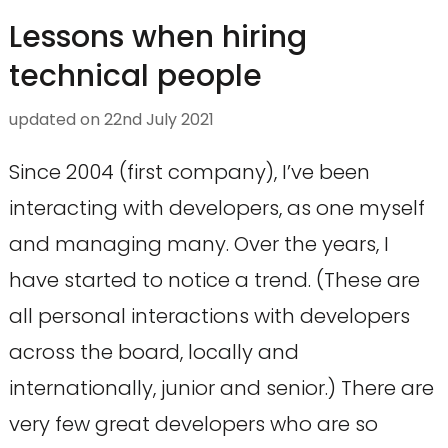
Lessons when hiring
technical people
updated on
22nd July 2021
Since 2004 (first company), I’ve been
interacting with developers, as one myself
and managing many. Over the years, I
have started to notice a trend. (These are
all personal interactions with developers
across the board, locally and
internationally, junior and senior.) There are
very few great developers who are so