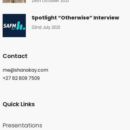
29th October 2021
Spotlight “Otherwise” Interview
22nd July 2021
Contact
me@shanakay.com
+27 82 809 7509
Quick Links
Presentations