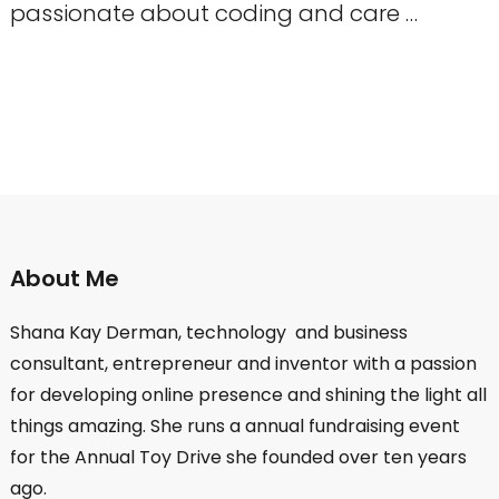
passionate about coding and care …
About Me
Shana Kay Derman, technology and business
consultant, entrepreneur and inventor with a passion
for developing online presence and shining the light all
things amazing. She runs a annual fundraising event
for the Annual Toy Drive she founded over ten years
ago.