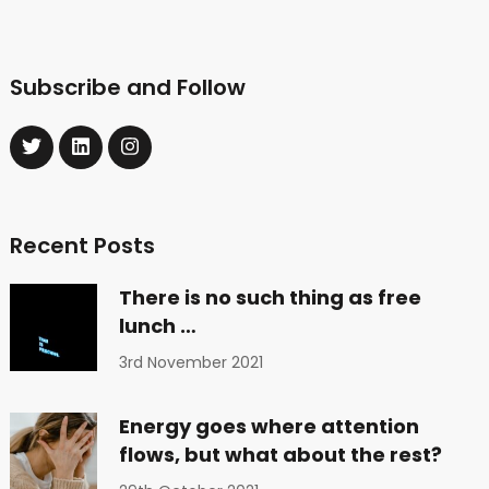
Subscribe and Follow
Recent Posts
There is no such thing as free
lunch …
3rd November 2021
Energy goes where attention
flows, but what about the rest?