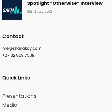
Spotlight “Otherwise” Interview
22nd July 2021
Contact
me@shanakay.com
+27 82 809 7509
Quick Links
Presentations
Media