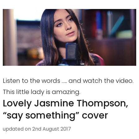
Listen to the words ….. and watch the video.
This little lady is amazing.
Lovely Jasmine Thompson,
“say something” cover
updated on
2nd August 2017