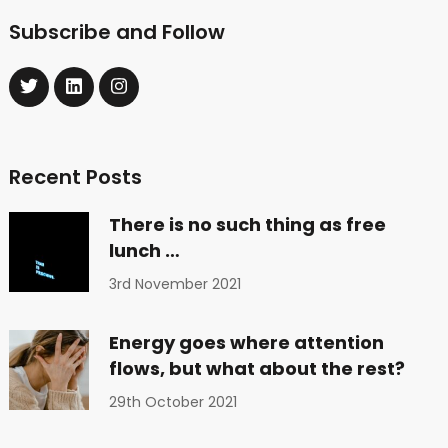
Subscribe and Follow
Recent Posts
There is no such thing as free
lunch …
3rd November 2021
Energy goes where attention
flows, but what about the rest?
29th October 2021