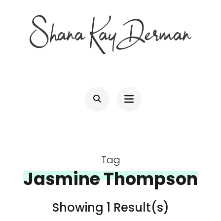
Skip
to
content
(Press
SHANA KAY DERMAN
Entrepreneur, Connector, Technologist, Optimist
Enter)
Tag
Jasmine Thompson
Showing 1 Result(s)