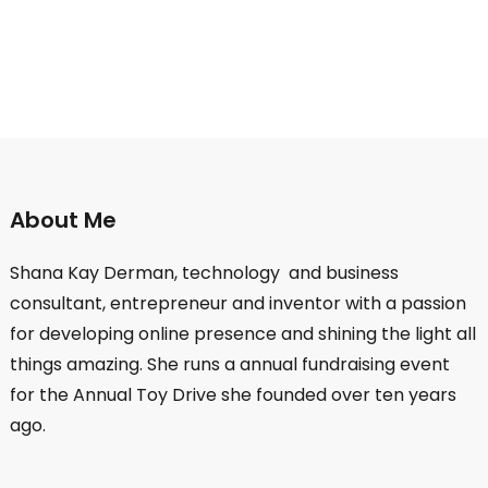
About Me
Shana Kay Derman, technology and business
consultant, entrepreneur and inventor with a passion
for developing online presence and shining the light all
things amazing. She runs a annual fundraising event
for the Annual Toy Drive she founded over ten years
ago.