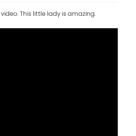
video. This little lady is amazing.