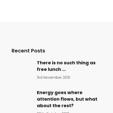
Recent Posts
There is no such thing as
free lunch …
3rd November 2021
Energy goes where
attention flows, but what
about the rest?