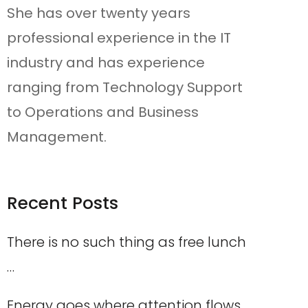
She has over twenty years
professional experience in the IT
industry and has experience
ranging from Technology Support
to Operations and Business
Management.
Recent Posts
There is no such thing as free lunch
…
Energy goes where attention flows,