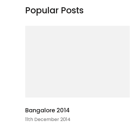
Popular Posts
Bangalore 2014
11th December 2014