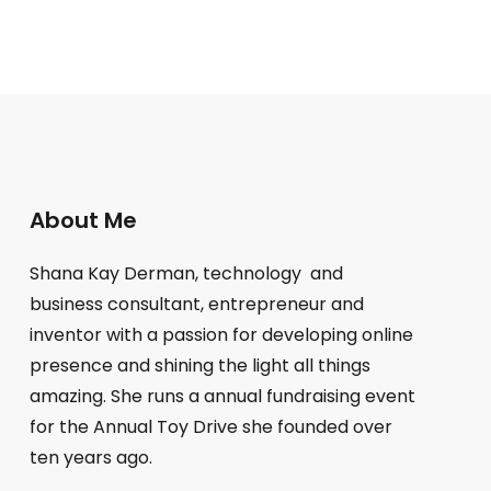
About Me
Shana Kay Derman, technology and
business consultant, entrepreneur and
inventor with a passion for developing online
presence and shining the light all things
amazing. She runs a annual fundraising event
for the Annual Toy Drive she founded over
ten years ago.