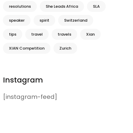
resolutions
She Leads Africa
SLA
speaker
spirit
Switzerland
tips
travel
travels
Xian
XIAN Competition
Zurich
Instagram
[instagram-feed]