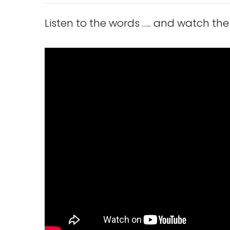
Listen to the words ….. and watch the 