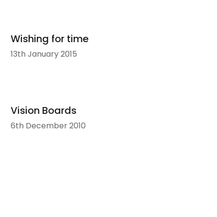
Wishing for time
13th January 2015
Vision Boards
6th December 2010