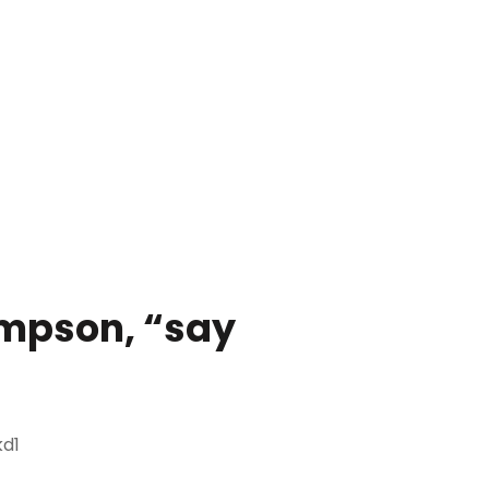
mpson, “say
d1