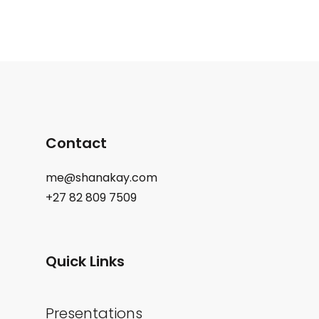
Contact
me@shanakay.com
+27 82 809 7509
Quick Links
Presentations