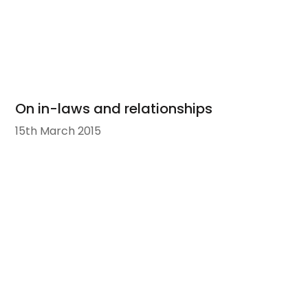
On in-laws and relationships
15th March 2015