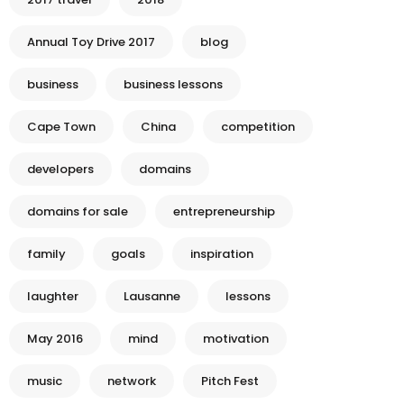
Annual Toy Drive 2017
blog
business
business lessons
Cape Town
China
competition
developers
domains
domains for sale
entrepreneurship
family
goals
inspiration
laughter
Lausanne
lessons
May 2016
mind
motivation
music
network
Pitch Fest