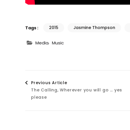
2015
Jasmine Thompson
Tags :
,
Media
Music
Post
Previous Article
The Calling, Wherever you will go … yes
Navigation
please