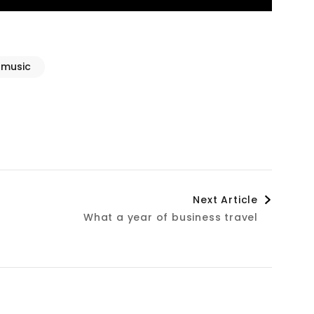
music
Next Article
What a year of business travel