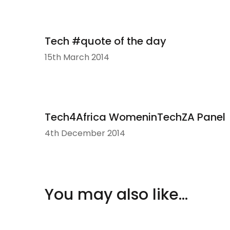
Tech #quote of the day
15th March 2014
Tech4Africa WomeninTechZA Panel
4th December 2014
You may also like...