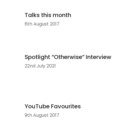
Talks this month
6th August 2017
Spotlight “Otherwise” Interview
22nd July 2021
YouTube Favourites
9th August 2017