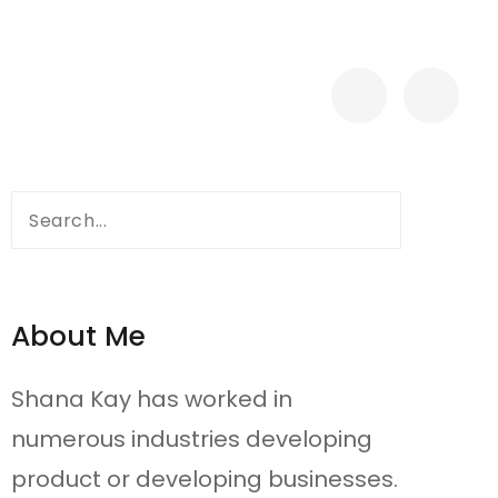
Search
for:
About Me
Shana Kay has worked in
numerous industries developing
product or developing businesses.