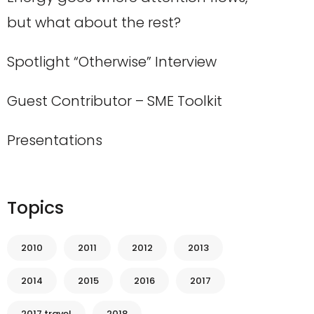
but what about the rest?
Spotlight “Otherwise” Interview
Guest Contributor – SME Toolkit
Presentations
Topics
2010
2011
2012
2013
2014
2015
2016
2017
2017 travel
2018