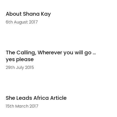
About Shana Kay
6th August 2017
The Calling, Wherever you will go …
yes please
29th July 2015
She Leads Africa Article
15th March 2017