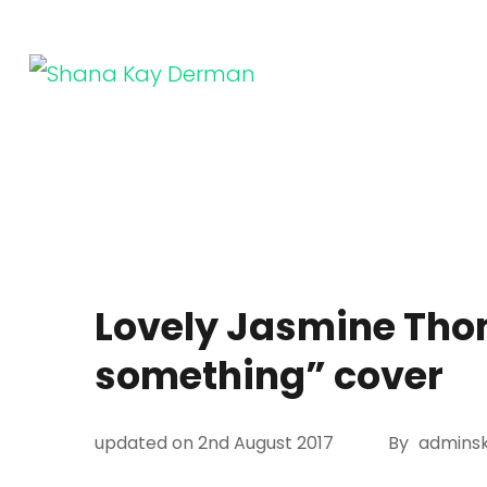
Skip
to
content
SHANA KAY DERMAN
Entrepreneur, Connector, Technologist, Optimist
(Press
Enter)
Lovely Jasmine Tho
something” cover
updated on
2nd August 2017
By
adminsk