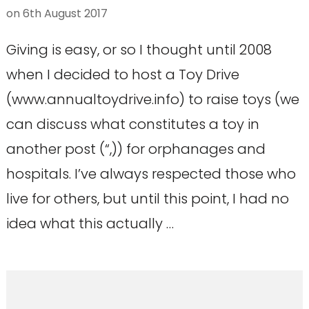
on
6th August 2017
Giving is easy, or so I thought until 2008
when I decided to host a Toy Drive
(www.annualtoydrive.info) to raise toys (we
can discuss what constitutes a toy in
another post (“,)) for orphanages and
hospitals. I’ve always respected those who
live for others, but until this point, I had no
idea what this actually …