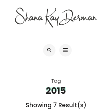
Skip
to
content
(Press
SHANA KAY DERMAN
Entrepreneur, Connector, Technologist, Optimist
Enter)
Tag
2015
Showing 7 Result(s)