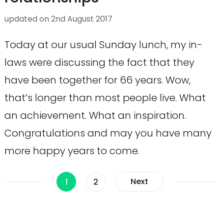
updated on
2nd August 2017
Today at our usual Sunday lunch, my in-
laws were discussing the fact that they
have been together for 66 years. Wow,
that’s longer than most people live. What
an achievement. What an inspiration.
Congratulations and may you have many
more happy years to come.
Posts
Page
Page
Next
1
2
pagination