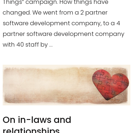
Things” campaign. How things have
changed. We went from a 2 partner
software development company, to a 4
partner software development company
with 40 staff by …
On in-laws and
relationships