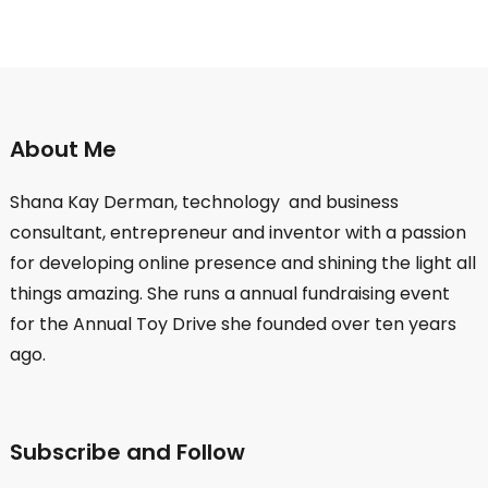
About Me
Shana Kay Derman, technology and business
consultant, entrepreneur and inventor with a passion
for developing online presence and shining the light all
things amazing. She runs a annual fundraising event
for the Annual Toy Drive she founded over ten years
ago.
Subscribe and Follow