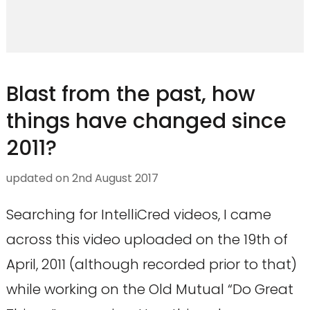
Blast from the past, how
things have changed since
2011?
updated on
2nd August 2017
Searching for IntelliCred videos, I came
across this video uploaded on the 19th of
April, 2011 (although recorded prior to that)
while working on the Old Mutual “Do Great