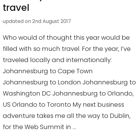
travel
updated on
2nd August 2017
Who would of thought this year would be
filled with so much travel. For the year, I’ve
traveled locally and internationally:
Johannesburg to Cape Town
Johannesburg to London Johannesburg to
Washington DC Johannesburg to Orlando,
US Orlando to Toronto My next business
adventure takes me all the way to Dublin,
for the Web Summit in …