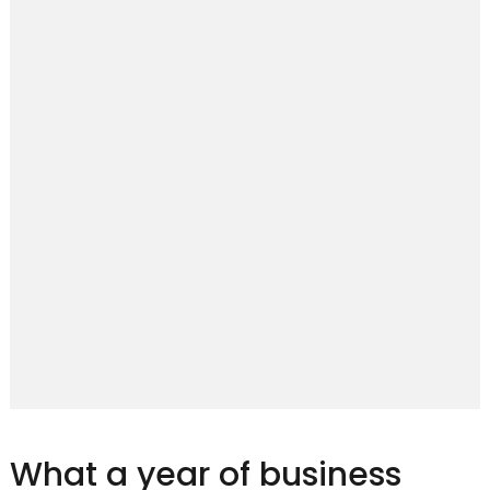
What a year of business