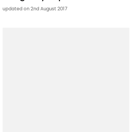
updated on
2nd August 2017