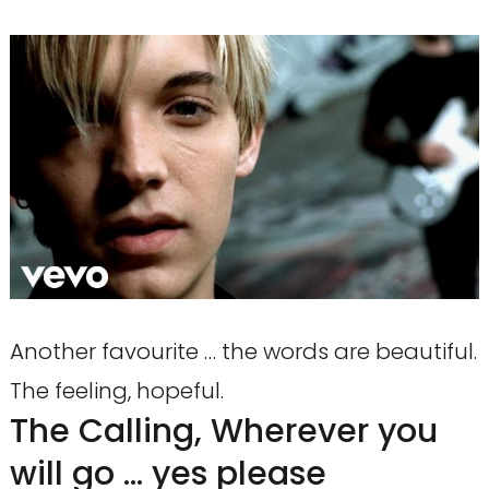
Another favourite … the words are beautiful.
The feeling, hopeful.
The Calling, Wherever you
will go … yes please