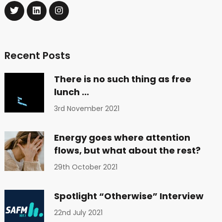
Recent Posts
There is no such thing as free
lunch …
3rd November 2021
Energy goes where attention
flows, but what about the rest?
29th October 2021
Spotlight “Otherwise” Interview
22nd July 2021