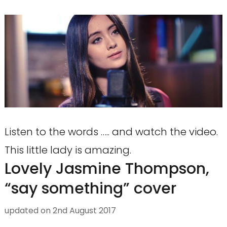
Listen to the words ….. and watch the video.
This little lady is amazing.
Lovely Jasmine Thompson,
“say something” cover
updated on
2nd August 2017