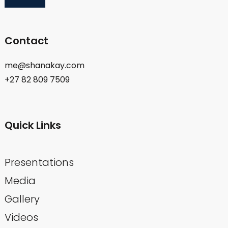
Contact
me@shanakay.com
+27 82 809 7509
Quick Links
Presentations
Media
Gallery
Videos