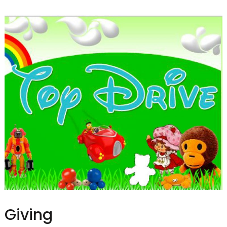
Giving