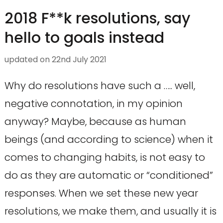
2018 F**k resolutions, say
hello to goals instead
updated on
22nd July 2021
Why do resolutions have such a ….. well,
negative connotation, in my opinion
anyway? Maybe, because as human
beings (and according to science) when it
comes to changing habits, is not easy to
do as they are automatic or “conditioned”
responses. When we set these new year
resolutions, we make them, and usually it is