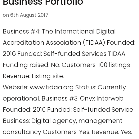
Business Portfolio
on
6th August 2017
Business #4: The International Digital
Accreditation Association (TIDAA) Founded:
2016 Funded: Self-funded Services TIDAA
Funding raised: No. Customers: 100 listings
Revenue: Listing site.
Website: www.tidaa.org Status: Currently
operational. Business #3: Onyx Interweb
Founded: 2010 Funded: Self-funded Service
Business: Digital agency, management
consultancy Customers: Yes. Revenue: Yes.