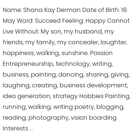
Name: Shana Kay Derman Date of Birth: 16
May Word: Succeed Feeling: Happy Cannot
Live Without: My son, my husband, my
friends, my family, my concealer, laughter,
happiness, walking, sunshine. Passion
Entrepreneurship, technology, writing,
business, painting, dancing, sharing, giving,
laughing, creating, business development,
idea generation, strategy Hobbies Painting,
running, walking, writing poetry, blogging,
reading, photography, vision boarding.
Interests …