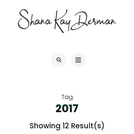
Skip
to
content
(Press
SHANA KAY DERMAN
Entrepreneur, Connector, Technologist, Optimist
Enter)
Tag
2017
Showing 12 Result(s)