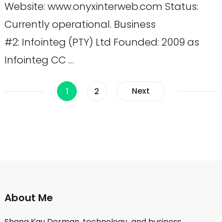
Website: www.onyxinterweb.com Status:
Currently operational. Business
#2: Infointeg (PTY) Ltd Founded: 2009 as
Infointeg CC …
Posts
Page
Page
Next
1
2
pagination
About Me
Shana Kay Derman, technology and business