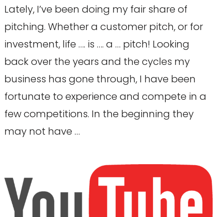
Lately, I’ve been doing my fair share of
pitching. Whether a customer pitch, or for
investment, life …. is …. a … pitch! Looking
back over the years and the cycles my
business has gone through, I have been
fortunate to experience and compete in a
few competitions. In the beginning they
may not have …