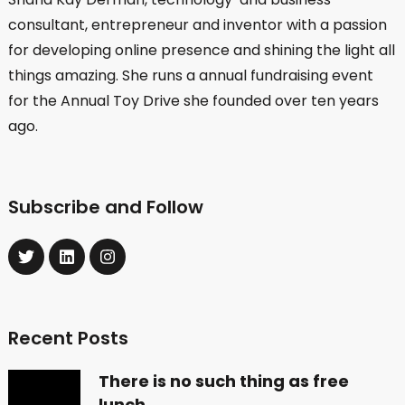
consultant, entrepreneur and inventor with a passion
for developing online presence and shining the light all
things amazing. She runs a annual fundraising event
for the Annual Toy Drive she founded over ten years
ago.
Subscribe and Follow
Recent Posts
There is no such thing as free
lunch …