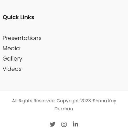
Quick Links
Presentations
Media
Gallery
Videos
All Rights Reserved. Copyright 2023. Shana Kay
Derman.