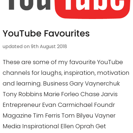
YouTube Favourites
updated on
9th August 2018
These are some of my favourite YouTube
channels for laughs, inspiration, motivation
and learning. Business Gary Vaynerchuk
Tony Robbins Marie Forleo Chase Jarvis
Entrepreneur Evan Carmichael Foundr
Magazine Tim Ferris Tom Bilyeu Vayner
Media Inspirational Ellen Oprah Get