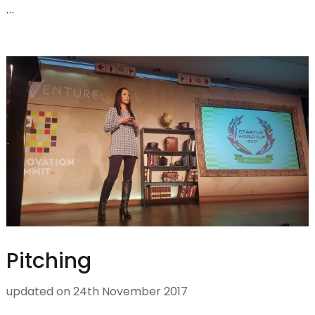
…
Pitching
updated on
24th November 2017