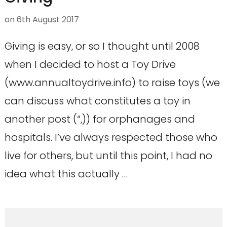
on
6th August 2017
Giving is easy, or so I thought until 2008
when I decided to host a Toy Drive
(www.annualtoydrive.info) to raise toys (we
can discuss what constitutes a toy in
another post (“,)) for orphanages and
hospitals. I’ve always respected those who
live for others, but until this point, I had no
idea what this actually …