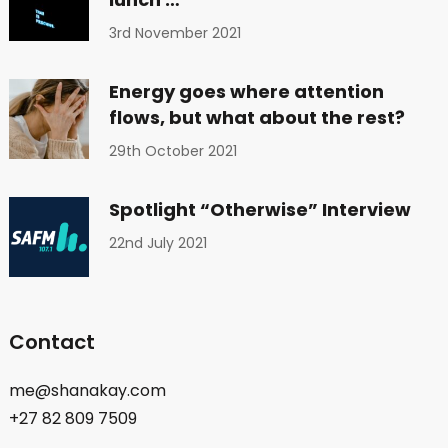
3rd November 2021
Energy goes where attention
flows, but what about the rest?
29th October 2021
Spotlight “Otherwise” Interview
22nd July 2021
Contact
me@shanakay.com
+27 82 809 7509