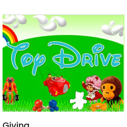
Giving