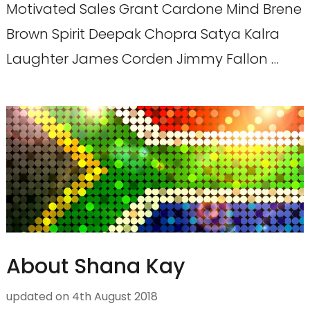
Motivated Sales Grant Cardone Mind Brene
Brown Spirit Deepak Chopra Satya Kalra
Laughter James Corden Jimmy Fallon …
About Shana Kay
updated on
4th August 2018