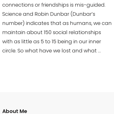
connections or friendships is mis-guided.
Science and Robin Dunbar (Dunbar’s
number) indicates that as humans, we can
maintain about 150 social relationships
with as little as 5 to 15 being in our inner
circle. So what have we lost and what …
About Me