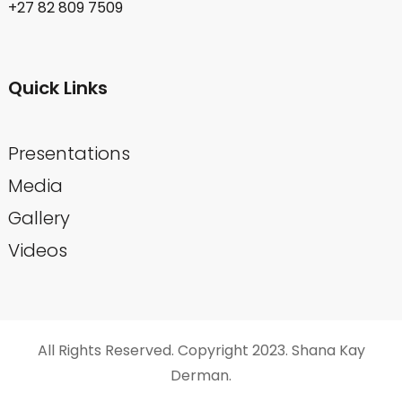
+27 82 809 7509
Quick Links
Presentations
Media
Gallery
Videos
All Rights Reserved. Copyright 2023. Shana Kay
Derman.