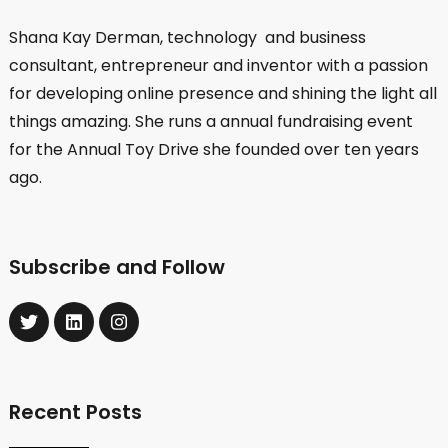
Shana Kay Derman, technology and business
consultant, entrepreneur and inventor with a passion
for developing online presence and shining the light all
things amazing. She runs a annual fundraising event
for the Annual Toy Drive she founded over ten years
ago.
Subscribe and Follow
Recent Posts