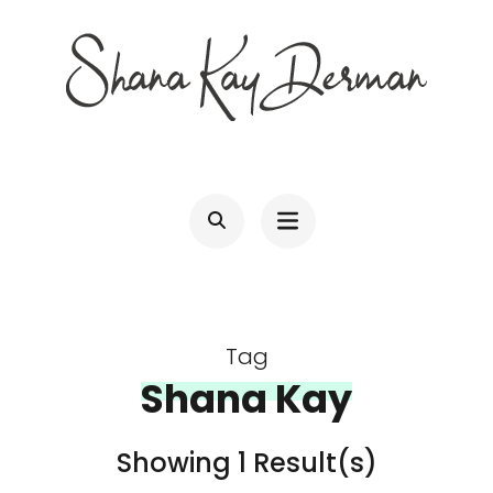
Skip
to
content
(Press
SHANA KAY DERMAN
Entrepreneur, Connector, Technologist, Optimist
Enter)
Tag
Shana Kay
Showing 1 Result(s)