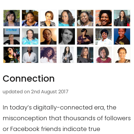
Connection
updated on
2nd August 2017
In today’s digitally-connected era, the
misconception that thousands of followers
or Facebook friends indicate true