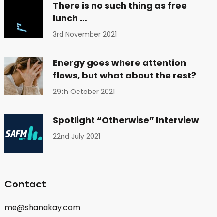
There is no such thing as free
lunch …
3rd November 2021
Energy goes where attention
flows, but what about the rest?
29th October 2021
Spotlight “Otherwise” Interview
22nd July 2021
Contact
me@shanakay.com