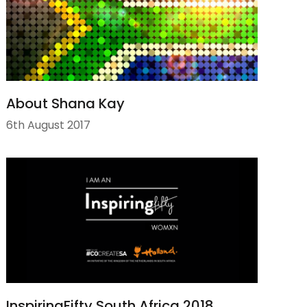
About Shana Kay
6th August 2017
InspiringFifty South Africa 2018