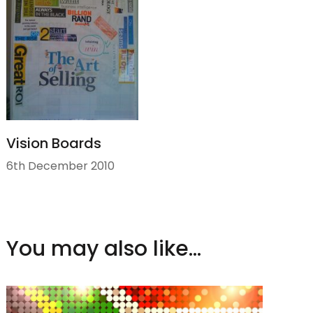
Vision Boards
6th December 2010
You may also like...