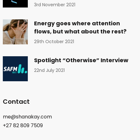
3rd November 2021
Energy goes where attention
flows, but what about the rest?
29th October 2021
Spotlight “Otherwise” Interview
22nd July 2021
Contact
me@shanakay.com
+27 82 809 7509