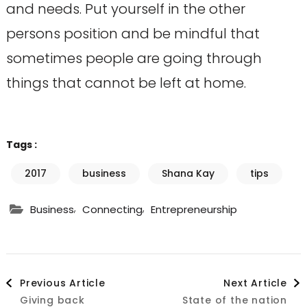
and needs. Put yourself in the other
persons position and be mindful that
sometimes people are going through
things that cannot be left at home.
Tags :
2017
business
Shana Kay
tips
,
,
Business
Connecting
Entrepreneurship
Post
Previous Article
Next Article
Giving back
State of the nation