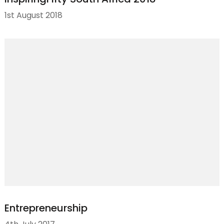
1st August 2018
Entrepreneurship