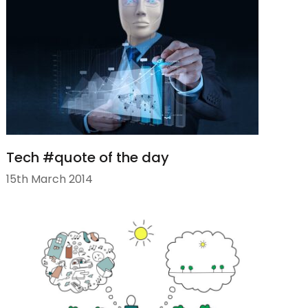
Tech #quote of the day
15th March 2014