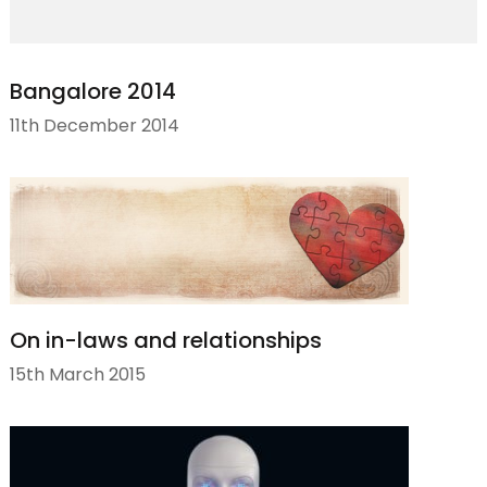
Bangalore 2014
11th December 2014
On in-laws and relationships
15th March 2015