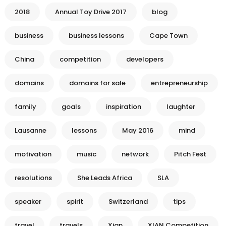
2018
Annual Toy Drive 2017
blog
business
business lessons
Cape Town
China
competition
developers
domains
domains for sale
entrepreneurship
family
goals
inspiration
laughter
Lausanne
lessons
May 2016
mind
motivation
music
network
Pitch Fest
resolutions
She Leads Africa
SLA
speaker
spirit
Switzerland
tips
travel
travels
Xian
XIAN Competition