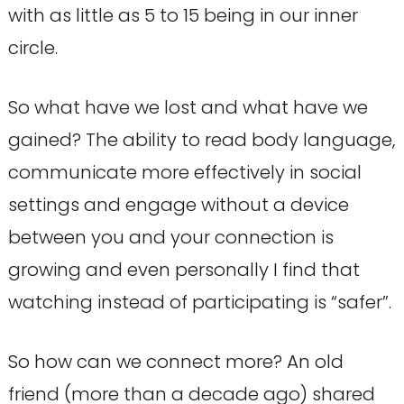
with as little as 5 to 15 being in our inner
circle.
So what have we lost and what have we
gained? The ability to read body language,
communicate more effectively in social
settings and engage without a device
between you and your connection is
growing and even personally I find that
watching instead of participating is “safer”.
So how can we connect more? An old
friend (more than a decade ago) shared