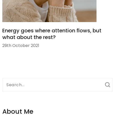
Energy goes where attention flows, but
what about the rest?
29th October 2021
Search
for:
About Me