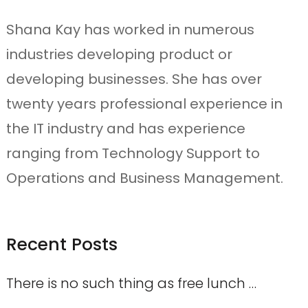
Shana Kay has worked in numerous
industries developing product or
developing businesses. She has over
twenty years professional experience in
the IT industry and has experience
ranging from Technology Support to
Operations and Business Management.
Recent Posts
There is no such thing as free lunch …