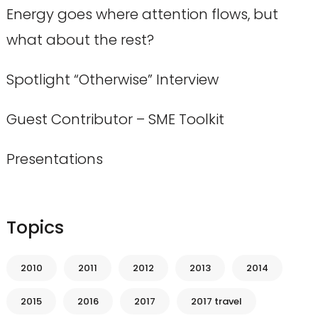
Energy goes where attention flows, but
what about the rest?
Spotlight “Otherwise” Interview
Guest Contributor – SME Toolkit
Presentations
Topics
2010
2011
2012
2013
2014
2015
2016
2017
2017 travel