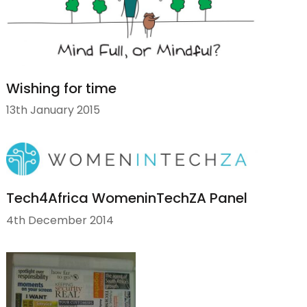
Wishing for time
13th January 2015
Tech4Africa WomeninTechZA Panel
4th December 2014