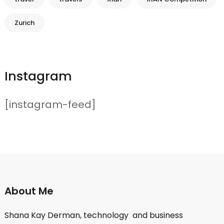
Zurich
Instagram
[instagram-feed]
About Me
Shana Kay Derman, technology and business