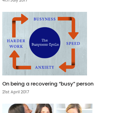
4th July 2017
On being a recovering “busy” person
21st April 2017