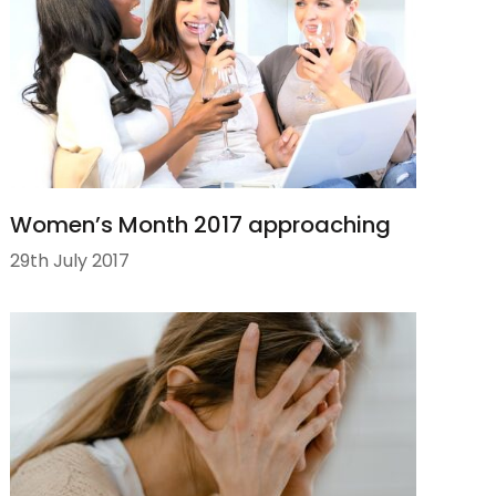
Women’s Month 2017 approaching
29th July 2017