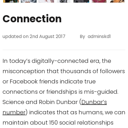
Connection
updated on
2nd August 2017
By
adminskd1
In today’s digitally-connected era, the
misconception that thousands of followers
or Facebook friends indicate true
connections or friendships is mis-guided.
Science and Robin Dunbar (
Dunbar’s
number
) indicates that as humans, we can
maintain about 150 social relationships