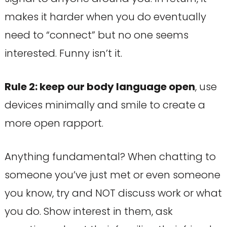
makes it harder when you do eventually
need to “connect” but no one seems
interested. Funny isn’t it.
Rule 2: keep our body language open
, use
devices minimally and smile to create a
more open rapport.
Anything fundamental? When chatting to
someone you’ve just met or even someone
you know, try and NOT discuss work or what
you do. Show interest in them, ask