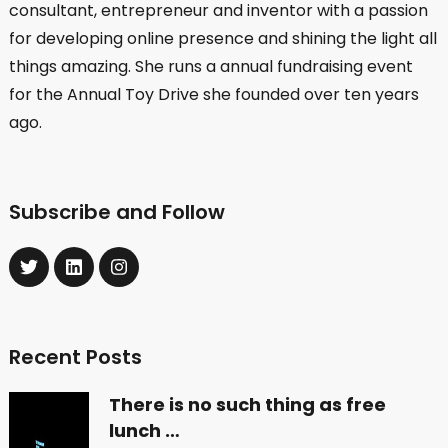
consultant, entrepreneur and inventor with a passion
for developing online presence and shining the light all
things amazing. She runs a annual fundraising event
for the Annual Toy Drive she founded over ten years
ago.
Subscribe and Follow
Recent Posts
There is no such thing as free
lunch …