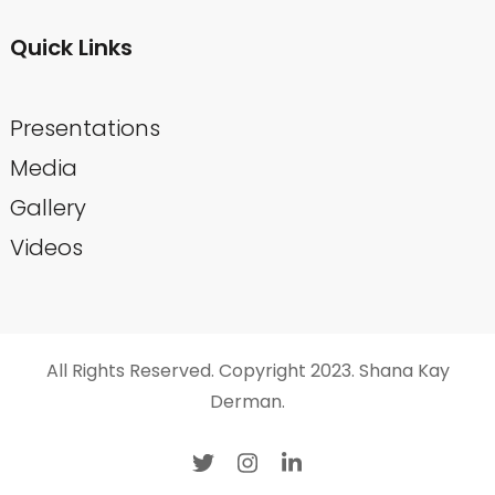
Quick Links
Presentations
Media
Gallery
Videos
All Rights Reserved. Copyright 2023. Shana Kay
Derman.