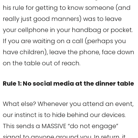
his rule for getting to know someone (and
really just good manners) was to leave
your cellphone in your handbag or pocket.
If you are waiting on a call (perhaps you
have children), leave the phone, face down
on the table out of reach.
Rule 1: No social media at the dinner table
What else? Whenever you attend an event,
our instinct is to hide behind our devices.
This sends a MASSIVE “do not engage”
signal to anyone around you. In return, it