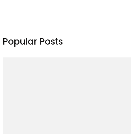
Navigation
Popular Posts