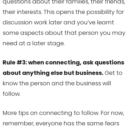
questions about their families, their friends,
their interests. This opens the possibility for
discussion work later and you’ve learnt
some aspects about that person you may
need at a later stage.
Rule #3: when connecting, ask questions
about anything else but business.
Get to
know the person and the business will
follow.
More tips on connecting to follow. For now,
remember, everyone has the same fears