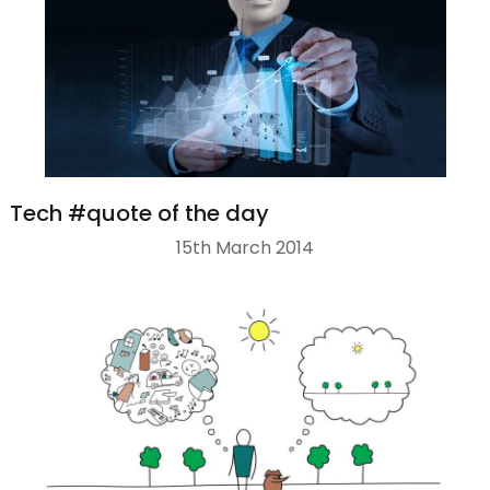
Tech #quote of the day
15th March 2014