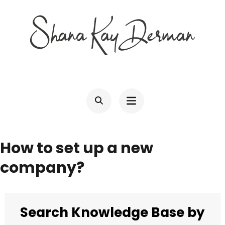
Skip
to
content
(Press
SHANA KAY DERMAN
Entrepreneur, Connector, Technologist, Optimist
Enter)
How to set up a new
company?
Search Knowledge Base by