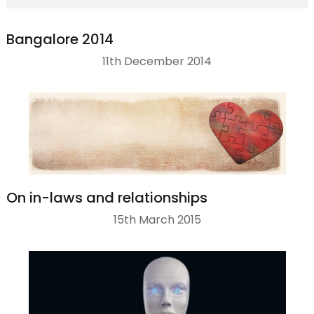
Bangalore 2014
11th December 2014
On in-laws and relationships
15th March 2015