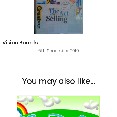
Vision Boards
6th December 2010
You may also like...