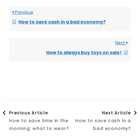
Previous
How to save cash in a bad economy?
Next
How to always buy toys on sale!
Post
Previous Article
Next Article
How to save time in the
How to save cash in a
Navigation
morning: what to wear?
bad economy?