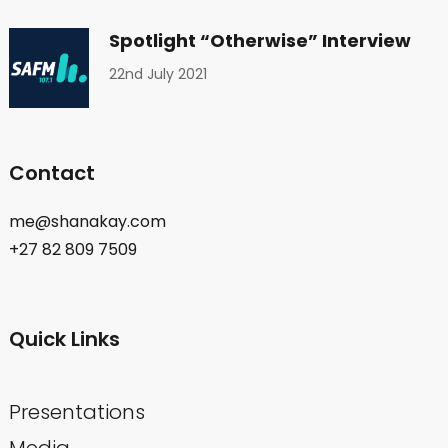
Spotlight “Otherwise” Interview
22nd July 2021
Contact
me@shanakay.com
+27 82 809 7509
Quick Links
Presentations