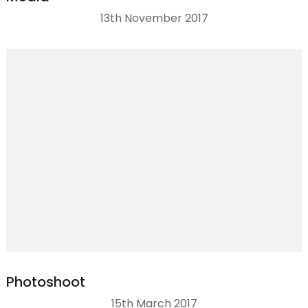
13th November 2017
Photoshoot
15th March 2017