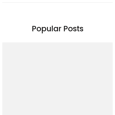
Popular Posts