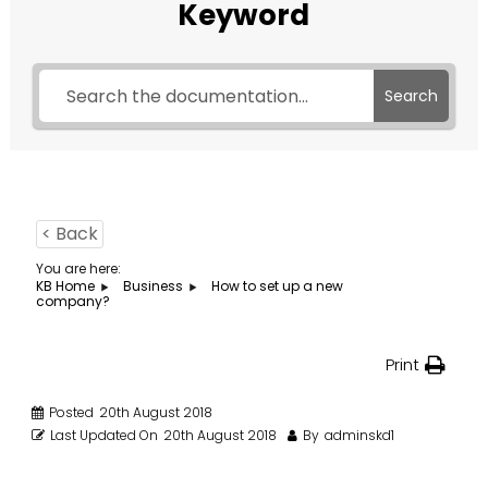
Keyword
Search
< Back
You are here:
KB Home
Business
How to set up a new
company?
Print
Posted
20th August 2018
Last Updated On
20th August 2018
By
adminskd1