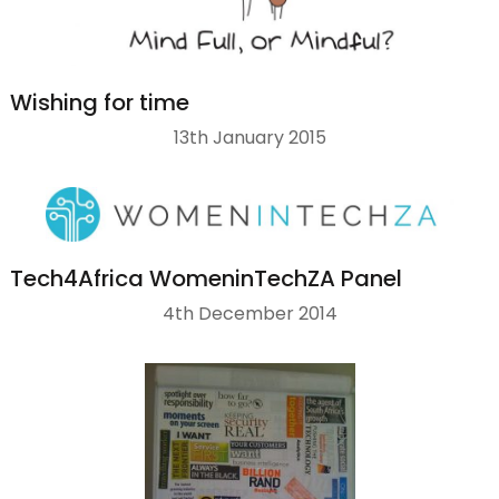
Wishing for time
13th January 2015
Tech4Africa WomeninTechZA Panel
4th December 2014