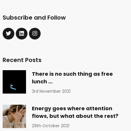
Subscribe and Follow
Recent Posts
There is no such thing as free
lunch …
3rd November 2021
Energy goes where attention
flows, but what about the rest?
29th October 2021