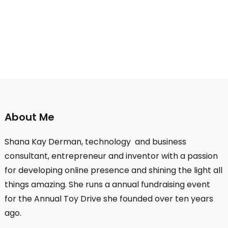
About Me
Shana Kay Derman, technology and business
consultant, entrepreneur and inventor with a passion
for developing online presence and shining the light all
things amazing. She runs a annual fundraising event
for the Annual Toy Drive she founded over ten years
ago.