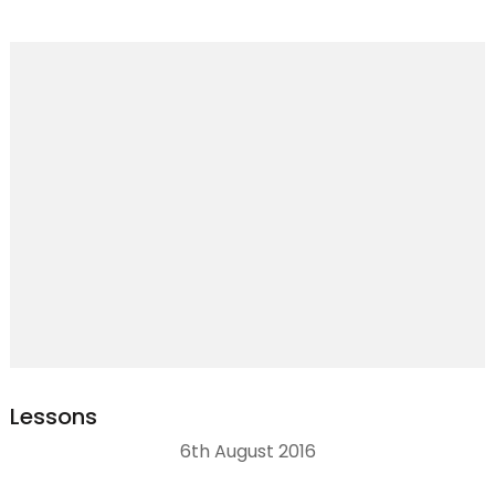
Lessons
6th August 2016