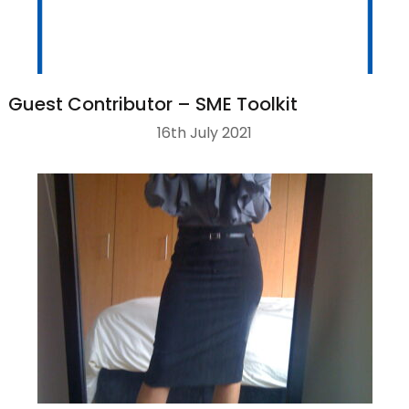
Guest Contributor – SME Toolkit
16th July 2021