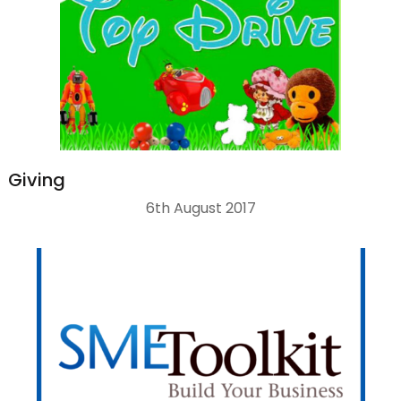
Giving
6th August 2017