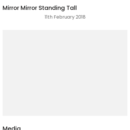
Mirror Mirror Standing Tall
11th February 2018
Media