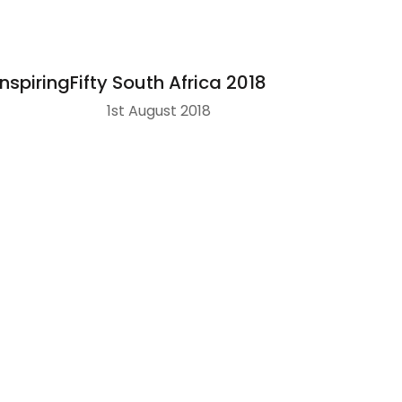
InspiringFifty South Africa 2018
1st August 2018