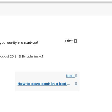
Print
your sanity in a start-up?
August 2018
By
adminskd1
Next
How to save cash in a bad economy?