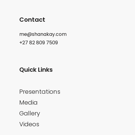
Contact
me@shanakay.com
+27 82 809 7509
Quick Links
Presentations
Media
Gallery
Videos