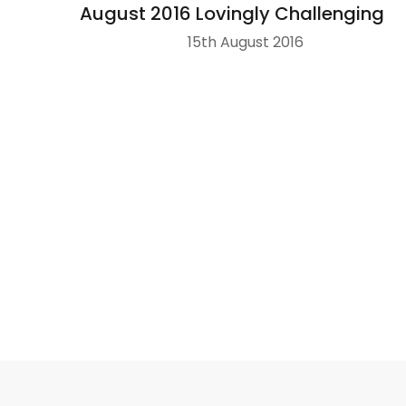
August 2016 Lovingly Challenging
15th August 2016