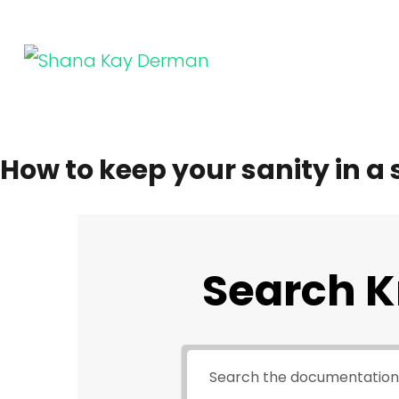
Skip
to
content
SHANA KAY DERMAN
Entrepreneur, Connector, Technologist, Optimist
(Press
Enter)
How to keep your sanity in a
Search 