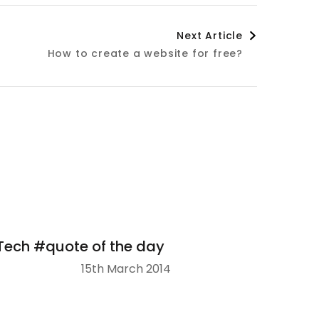
Next Article
How to create a website for free?
Tech #quote of the day
15th March 2014