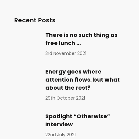
Recent Posts
There is no such thing as
free lunch …
3rd November 2021
Energy goes where
attention flows, but what
about the rest?
29th October 2021
Spotlight “Otherwise”
Interview
22nd July 2021