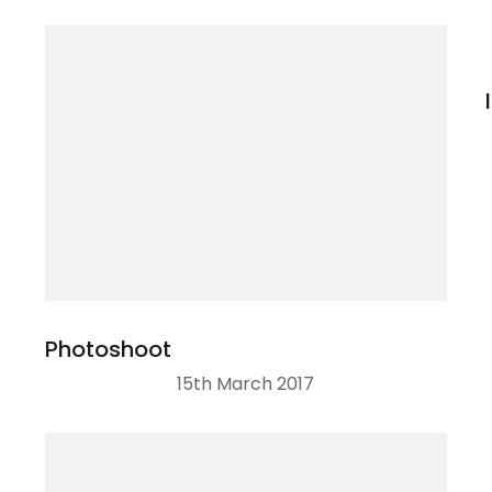
Photoshoot
15th March 2017