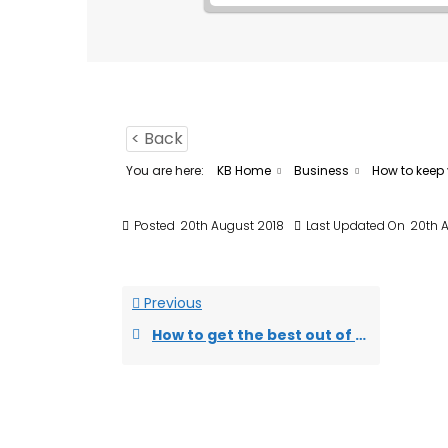
< Back
You are here:
KB Home
Business
How to keep 
Posted
20th August 2018
Last Updated On
20th 
Previous
How to get the best out of an incubation programme?