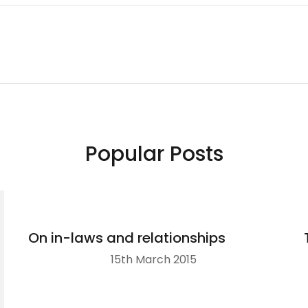
Popular Posts
On in-laws and relationships
15th March 2015