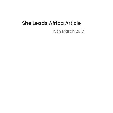
She Leads Africa Article
15th March 2017