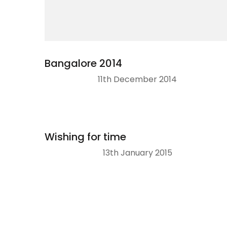
Bangalore 2014
11th December 2014
Wishing for time
13th January 2015