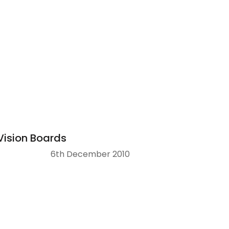
Vision Boards
6th December 2010