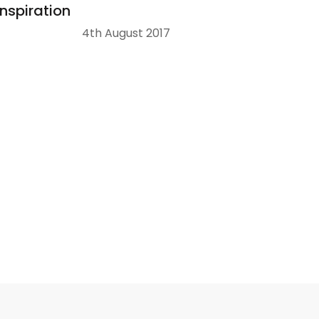
Inspiration
4th August 2017