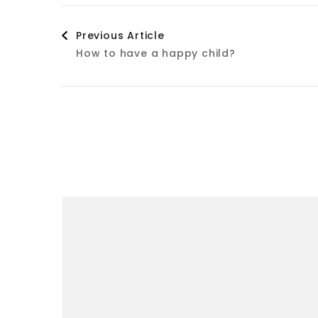
Post
Previous Article
How to have a happy child?
Navigation