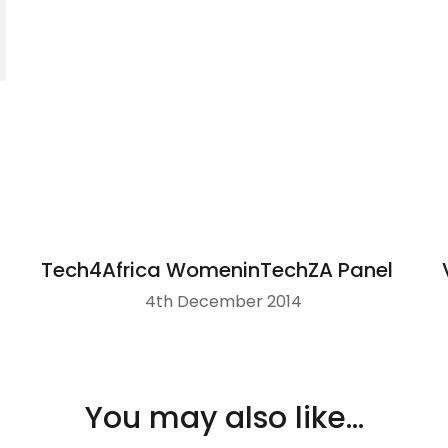
Tech4Africa WomeninTechZA Panel
4th December 2014
You may also like...