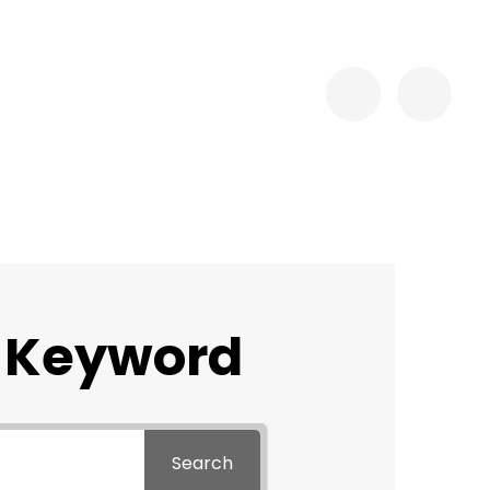
 Keyword
Search