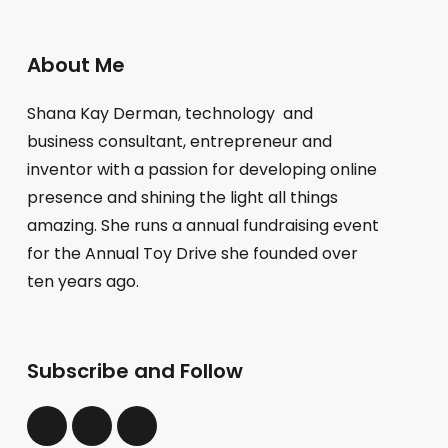
About Me
Shana Kay Derman, technology and
business consultant, entrepreneur and
inventor with a passion for developing online
presence and shining the light all things
amazing. She runs a annual fundraising event
for the Annual Toy Drive she founded over
ten years ago.
Subscribe and Follow