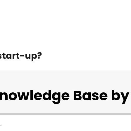
 start-up?
Knowledge Base by