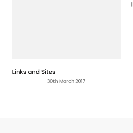
Links and Sites
30th March 2017